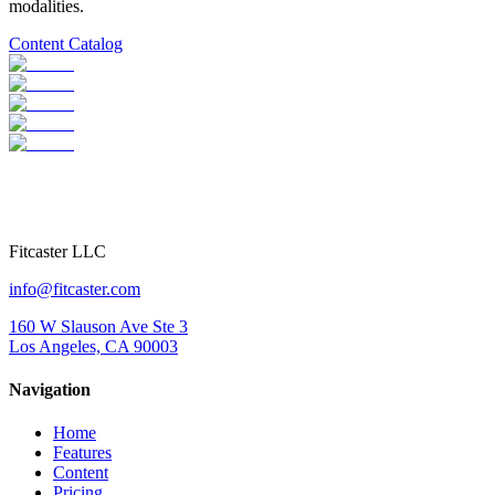
modalities.
Content Catalog
Fitcaster LLC
info@fitcaster.com
160 W Slauson Ave Ste 3
Los Angeles, CA 90003
Navigation
Home
Features
Content
Pricing