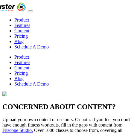
Product
Features
Content
Pricing
Blog
Schedule A Demo
Product
Features
Content
Pricing
Blog
Schedule A Demo
CONCERNED ABOUT CONTENT?
Upload your own content or use ours. Or both. If you feel you don't
have enough fitness workouts, fill in the gaps with content from
Fitscope Studio.
Over 1000 classes to choose from, covering all