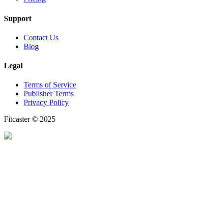
Support
Contact Us
Blog
Legal
Terms of Service
Publisher Terms
Privacy Policy
Fitcaster © 2025